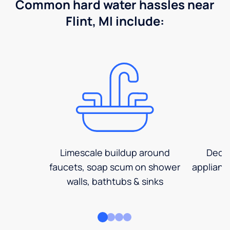
Common hard water hassles near
Flint, MI include:
Limescale buildup around
Decre
faucets, soap scum on shower
applianc
walls, bathtubs & sinks