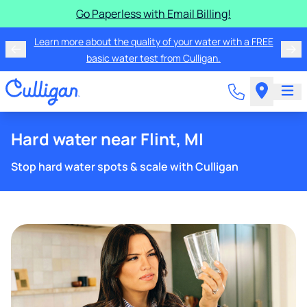
Go Paperless with Email Billing!
Learn more about the quality of your water with a FREE
basic water test from Culligan.
Hard water near Flint, MI
Stop hard water spots & scale with Culligan