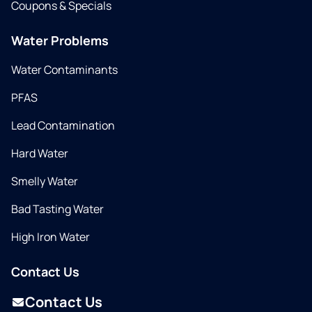
Coupons & Specials
Water Problems
Water Contaminants
PFAS
Lead Contamination
Hard Water
Smelly Water
Bad Tasting Water
High Iron Water
Contact Us
Contact Us