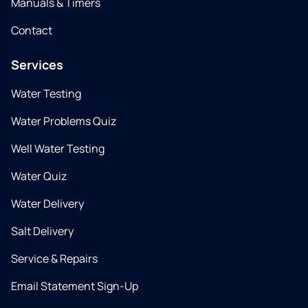
Manuals & Timers
Contact
Services
Water Testing
Water Problems Quiz
Well Water Testing
Water Quiz
Water Delivery
Salt Delivery
Service & Repairs
Email Statement Sign-Up