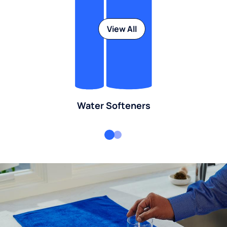
View All
Water Softeners