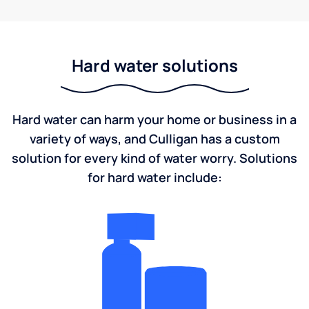
Hard water solutions
Hard water can harm your home or business in a
variety of ways, and Culligan has a custom
solution for every kind of water worry. Solutions
for hard water include: