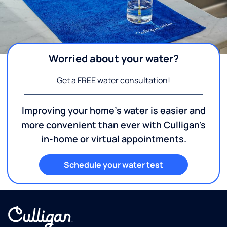
Worried about your water?
Get a FREE water consultation!
Improving your home's water is easier and
more convenient than ever with Culligan's
in-home or virtual appointments.
Schedule your water test