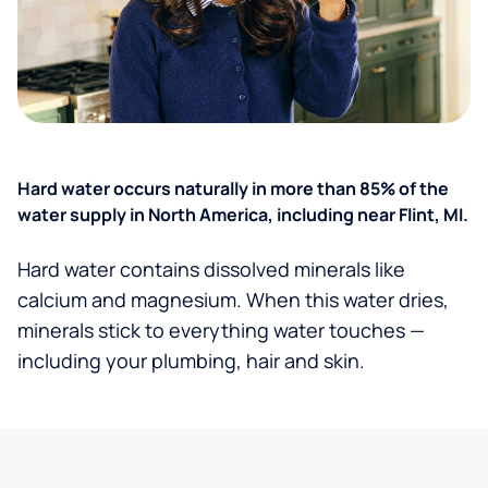
Hard water occurs naturally in more than 85% of the
water supply in North America, including near Flint, MI.
Hard water contains dissolved minerals like
calcium and magnesium. When this water dries,
minerals stick to everything water touches —
including your plumbing, hair and skin.