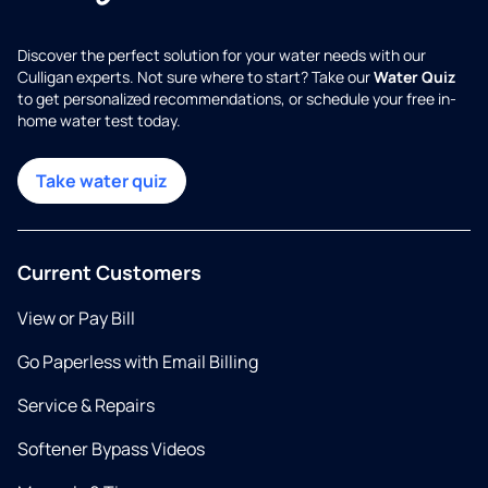
Discover the perfect solution for your water needs with our
Culligan experts. Not sure where to start? Take our
Water Quiz
to get personalized recommendations, or schedule your free in-
home water test today.
Take water quiz
Current Customers
View or Pay Bill
Go Paperless with Email Billing
Service & Repairs
Softener Bypass Videos