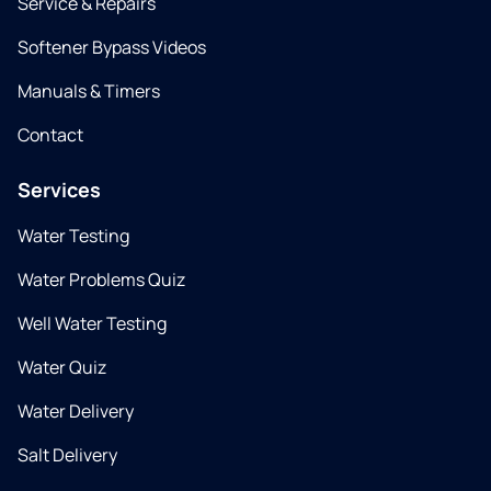
Service & Repairs
Softener Bypass Videos
Manuals & Timers
Contact
Services
Water Testing
Water Problems Quiz
Well Water Testing
Water Quiz
Water Delivery
Salt Delivery