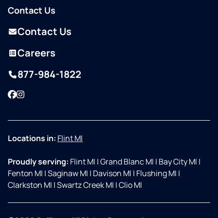
Contact Us
Contact Us
Careers
877-984-1822
Facebook
Instagram
Locations in:
Flint MI
Proudly serving:
Flint MI
|
Grand Blanc MI
|
Bay City MI
|
Fenton MI
|
Saginaw MI
|
Davison MI
|
Flushing MI
|
Clarkston MI
|
Swartz Creek MI
|
Clio MI