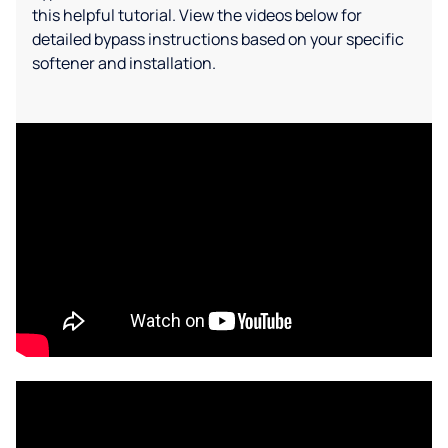
this helpful tutorial. View the videos below for
detailed bypass instructions based on your specific
softener and installation.