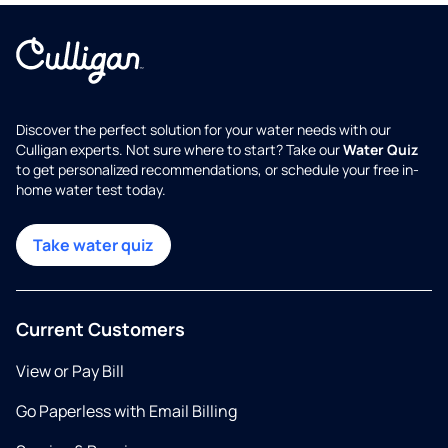
Discover the perfect solution for your water needs with our
Culligan experts. Not sure where to start? Take our
Water Quiz
to get personalized recommendations, or schedule your free in-
home water test today.
Take water quiz
Current Customers
View or Pay Bill
Go Paperless with Email Billing