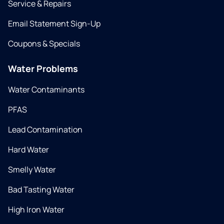
Service & Repairs
Email Statement Sign-Up
Coupons & Specials
Water Problems
Water Contaminants
PFAS
Lead Contamination
Hard Water
Smelly Water
Bad Tasting Water
High Iron Water