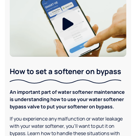
How to set a softener on bypass
An important part of water softener maintenance
is understanding how to use your water softener
bypass valve to put your softener on bypass.
If you experience any malfunction or water leakage
with your water softener, you'll want to put it on
bypass. Learn how to handle these situations with