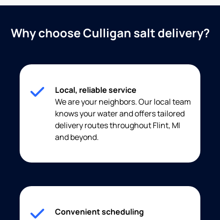
Why choose Culligan salt delivery?
Local, reliable service
We are your neighbors. Our local team
knows your water and offers tailored
delivery routes throughout Flint, MI
and beyond.
Convenient scheduling