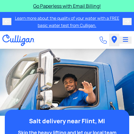
Go Paperless with Email Billing!
Learn more about the quality of your water with a FREE
basic water test from Culligan.
Salt delivery near Flint, MI
Skip the heavy lifting and let our local team