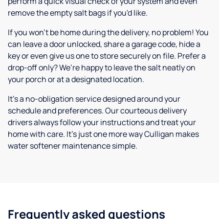
perform a quick visual check of your system and even
remove the empty salt bags if you'd like.
If you won’t be home during the delivery, no problem! You
can leave a door unlocked, share a garage code, hide a
key or even give us one to store securely on file. Prefer a
drop-off only? We’re happy to leave the salt neatly on
your porch or at a designated location.
It’s a no-obligation service designed around your
schedule and preferences. Our courteous delivery
drivers always follow your instructions and treat your
home with care. It’s just one more way Culligan makes
water softener maintenance simple.
Frequently asked questions