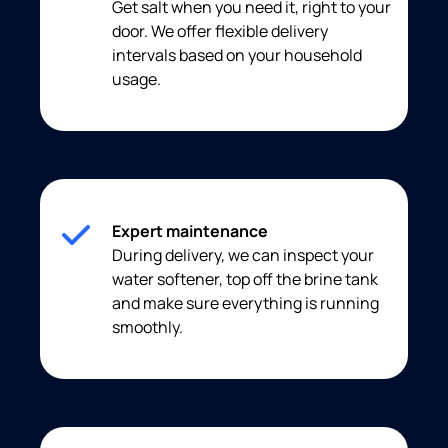
Get salt when you need it, right to your
door. We offer flexible delivery
intervals based on your household
usage.
Expert maintenance
During delivery, we can inspect your
water softener, top off the brine tank
and make sure everything is running
smoothly.