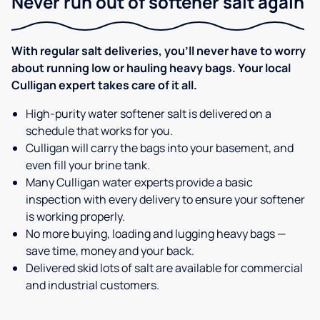
Never run out of softener salt again
With regular salt deliveries, you’ll never have to worry
about running low or hauling heavy bags. Your local
Culligan expert takes care of it all.
High-purity water softener salt is delivered on a
schedule that works for you.
Culligan will carry the bags into your basement, and
even fill your brine tank.
Many Culligan water experts provide a basic
inspection with every delivery to ensure your softener
is working properly.
No more buying, loading and lugging heavy bags —
save time, money and your back.
Delivered skid lots of salt are available for commercial
and industrial customers.