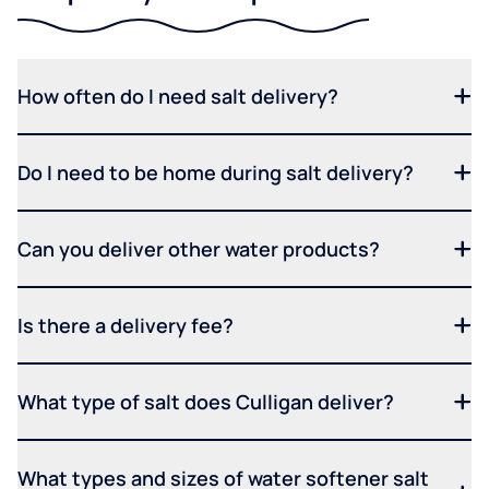
How often do I need salt delivery?
Do I need to be home during salt delivery?
Can you deliver other water products?
Is there a delivery fee?
What type of salt does Culligan deliver?
What types and sizes of water softener salt