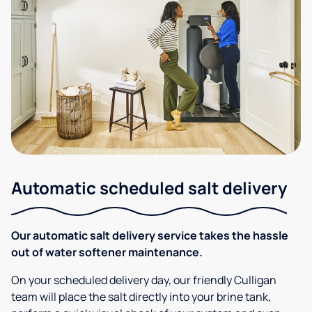
Automatic scheduled salt delivery
Our automatic salt delivery service takes the hassle
out of water softener maintenance.
On your scheduled delivery day, our friendly Culligan
team will place the salt directly into your brine tank,