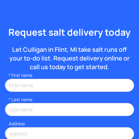
Request salt delivery today
Let Culligan in Flint, MI take salt runs off
your to-do list. Request delivery online or
call us today to get started.
*
First name
*
Last name
Address