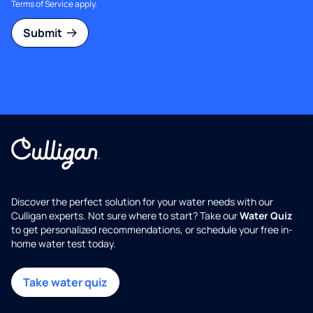
Terms of Service
apply.
Submit
Discover the perfect solution for your water needs with our
Culligan experts. Not sure where to start? Take our
Water Quiz
to get personalized recommendations, or schedule your free in-
home water test today.
Take water quiz