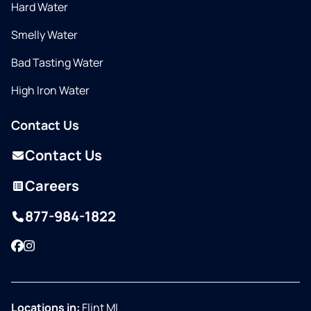
Hard Water
Smelly Water
Bad Tasting Water
High Iron Water
Contact Us
Contact Us
Careers
877-984-1822
Facebook
Instagram
Locations in:
Flint MI