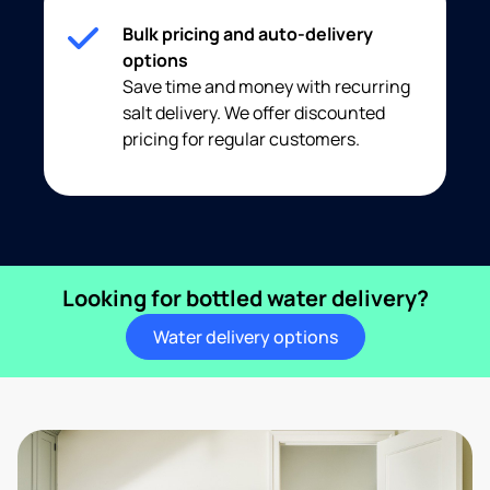
Bulk pricing and auto-delivery
options
Save time and money with recurring
salt delivery. We offer discounted
pricing for regular customers.
Looking for bottled water delivery?
Water delivery options