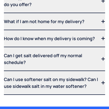
do you offer?
What if I am not home for my delivery?
How do I know when my delivery is coming?
Can I get salt delivered off my normal
schedule?
Can I use softener salt on my sidewalk? Can I
use sidewalk salt in my water softener?