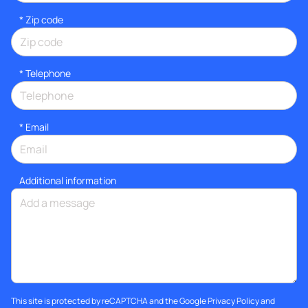
* Zip code
*
Telephone
*
Email
Additional information
This site is protected by reCAPTCHA and the Google
Privacy Policy
and