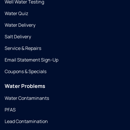
Well Water Testing
Water Quiz
Water Delivery
Salt Delivery
Service & Repairs
Email Statement Sign-Up
Coupons & Specials
Water Problems
Water Contaminants
PFAS
Lead Contamination