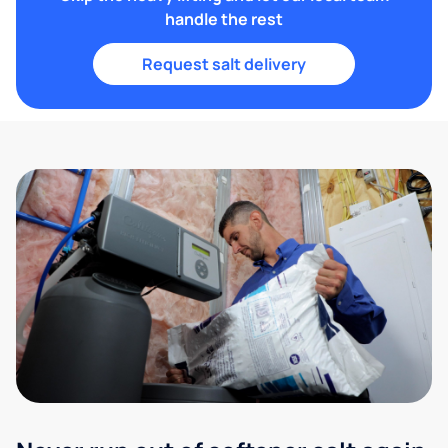
handle the rest
Request salt delivery