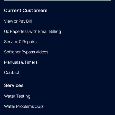
Current Customers
View or Pay Bill
Go Paperless with Email Billing
Service & Repairs
Softener Bypass Videos
Manuals & Timers
Contact
Services
Water Testing
Water Problems Quiz