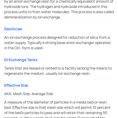
by an anion exchange resin for a chemically equivalent amount of
hydroxide ions. The hydrogen and hydroxide introduced in this
process unite to from water molecules. This process is also called
demineralization by ion exchange.
Desilicizer
An ion exchange process designed for reduction of silica from a
water supply. Typically a strong base anion exchanger operated
in the OH- form is used.
DI Exchange Tanks
Tanks that are leased or rented to a facility lacking the means to
regenerate the medium, usually ion exchange resin.
Effective Size
AKA:
Mesh Size, Average Size
A measure of the diameter of particles in a media bed or resin
bed. Effective size is that mesh size which will permit 10 percent
of the bed's particles to pass and will retain that remaining 90
percent; in other words, that size for which 10 percent of the