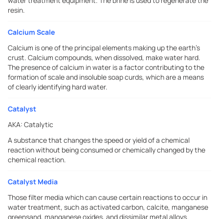
water treatment equipment. The brine is used to regenerate the
resin.
Calcium Scale
Calcium is one of the principal elements making up the earth's
crust. Calcium compounds, when dissolved, make water hard.
The presence of calcium in water is a factor contributing to the
formation of scale and insoluble soap curds, which are a means
of clearly identifying hard water.
Catalyst
AKA:
Catalytic
A substance that changes the speed or yield of a chemical
reaction without being consumed or chemically changed by the
chemical reaction.
Catalyst Media
Those filter media which can cause certain reactions to occur in
water treatment, such as activated carbon, calcite, manganese
greensand, manganese oxides, and dissimilar metal alloys.