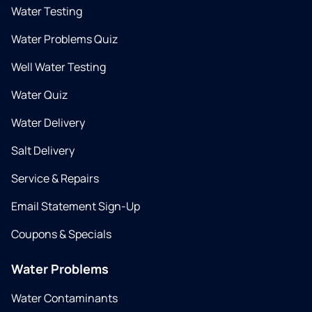
Water Testing
Water Problems Quiz
Well Water Testing
Water Quiz
Water Delivery
Salt Delivery
Service & Repairs
Email Statement Sign-Up
Coupons & Specials
Water Problems
Water Contaminants