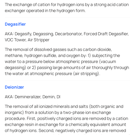
The exchange of cation for hydrogen ions by a strong acid cation
exchanger operated in the hydrogen form.
Degasifier
AKA:
Degasify, Degassing, Decarbonator, Forced Draft Degasifier,
VOC Tower, Air Stripper
The removal of dissolved gasses such as carbon dioxide,
methane, hydrogen sulfide, and oxygen by: 1) subjecting the
water to a pressure below atmospheric pressure (vacuum
degassing) or 2) passing large amounts of air thoroughly through
the water at atmospheric pressure (air stripping).
Deionizer
AKA:
Demineralizer, Demin, DI
The removal of all ionized minerals and salts (both organic and
inorganic) from a solution by a two-phase ion exchange
procedure. First, positively charged ions are removed by a cation
exchange resin in exchange for a chemically equivalent amount
of hydrogen ions. Second, negatively charged ions are removed