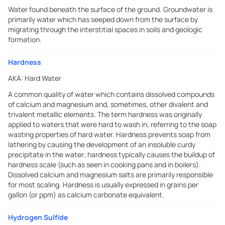
Water found beneath the surface of the ground. Groundwater is
primarily water which has seeped down from the surface by
migrating through the interstitial spaces in soils and geologic
formation.
Hardness
AKA:
Hard Water
A common quality of water which contains dissolved compounds
of calcium and magnesium and, sometimes, other divalent and
trivalent metallic elements. The term hardness was originally
applied to waters that were hard to wash in, referring to the soap
wasting properties of hard water. Hardness prevents soap from
lathering by causing the development of an insoluble curdy
precipitate in the water; hardness typically causes the buildup of
hardness scale (such as seen in cooking pans and in boilers).
Dissolved calcium and magnesium salts are primarily responsible
for most scaling. Hardness is usually expressed in grains per
gallon (or ppm) as calcium carbonate equivalent.
Hydrogen Sulfide