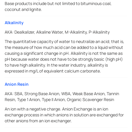
Base products include but not limited to bituminous coal,
coconut and lignite.
Alkalinity
AKA:
Dealkalizer, Alkaline Water, M-Alkalinity, P-Alkalinity
The quantitative capacity of water to neutralize an acid; that is,
the measure of how much acid can be added to a liquid without
causing a significant change in pH. Alkalinity is not the same as
pH because water does not have to be strongly basic (high pH)
to have high alkalinity. In the water industry, alkalinity is
expressed in mg/L of equivalent calcium carbonate.
Anion Resin
AKA:
SBA, Strong Base Anion, WBA, Weak Base Anion, Tannin
Resin, Type 1 Anion, Type II Anion, Organic Scavenger Resin
An ion with a negative charge. Anion Exchange is an ion
exchange process in which anions in solution are exchanged for
other anions from an ion exchanger.