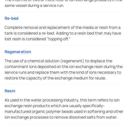
same vessel during a service run.
Re-bed
Complete removal and replacement of the media or resin from a
tank is considered a re-bed. Adding to a resin bed that may have
lost resin is considered "topping off."
Regeneration
The use of a chemical solution (regenerant) to displace the
contaminant ions deposited on the ion exchange resin during the
service runs and replace them with the kind of ions necessary to
restore the capacity of the exchange medium for reuse.
Resin
As used in the water processing industry, this term refers to ion
exchange resin products which are usually specifically-
manufactured organic polymer beads used in softening and other
ion exchange processes to remove dissolved salts from water.