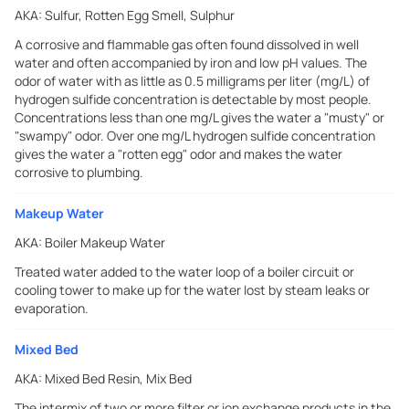
AKA:
Sulfur, Rotten Egg Smell, Sulphur
A corrosive and flammable gas often found dissolved in well
water and often accompanied by iron and low pH values. The
odor of water with as little as 0.5 milligrams per liter (mg/L) of
hydrogen sulfide concentration is detectable by most people.
Concentrations less than one mg/L gives the water a "musty" or
"swampy" odor. Over one mg/L hydrogen sulfide concentration
gives the water a "rotten egg" odor and makes the water
corrosive to plumbing.
Makeup Water
AKA:
Boiler Makeup Water
Treated water added to the water loop of a boiler circuit or
cooling tower to make up for the water lost by steam leaks or
evaporation.
Mixed Bed
AKA:
Mixed Bed Resin, Mix Bed
The intermix of two or more filter or ion exchange products in the