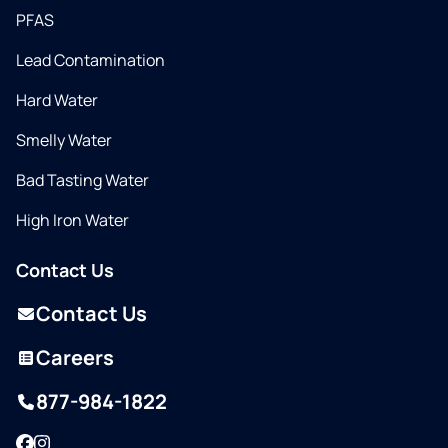
PFAS
Lead Contamination
Hard Water
Smelly Water
Bad Tasting Water
High Iron Water
Contact Us
Contact Us
Careers
877-984-1822
Facebook
Instagram