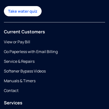
Take water quiz
Current Customers
View or Pay Bill
Go Paperless with Email Billing
Service & Repairs
Softener Bypass Videos
Manuals & Timers
Contact
Services