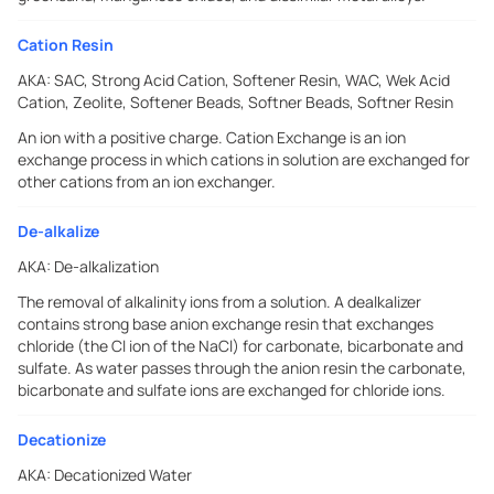
Cation Resin
AKA:
SAC, Strong Acid Cation, Softener Resin, WAC, Wek Acid
Cation, Zeolite, Softener Beads, Softner Beads, Softner Resin
An ion with a positive charge. Cation Exchange is an ion
exchange process in which cations in solution are exchanged for
other cations from an ion exchanger.
De-alkalize
AKA:
De-alkalization
The removal of alkalinity ions from a solution. A dealkalizer
contains strong base anion exchange resin that exchanges
chloride (the Cl ion of the NaCl) for carbonate, bicarbonate and
sulfate. As water passes through the anion resin the carbonate,
bicarbonate and sulfate ions are exchanged for chloride ions.
Decationize
AKA:
Decationized Water