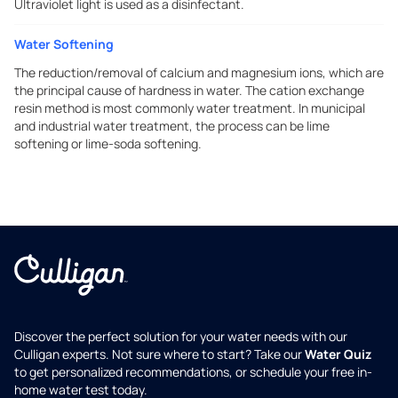
Ultraviolet light is used as a disinfectant.
Water Softening
The reduction/removal of calcium and magnesium ions, which are
the principal cause of hardness in water. The cation exchange
resin method is most commonly water treatment. In municipal
and industrial water treatment, the process can be lime
softening or lime-soda softening.
Discover the perfect solution for your water needs with our
Culligan experts. Not sure where to start? Take our
Water Quiz
to get personalized recommendations, or schedule your free in-
home water test today.