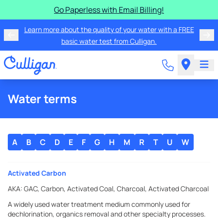
Go Paperless with Email Billing!
Learn more about the quality of your water with a FREE
basic water test from Culligan.
Water terms
A
B
C
D
E
F
G
H
M
R
T
U
W
Activated Carbon
AKA:
GAC, Carbon, Activated Coal, Charcoal, Activated Charcoal
A widely used water treatment medium commonly used for
dechlorination, organics removal and other specialty processes.