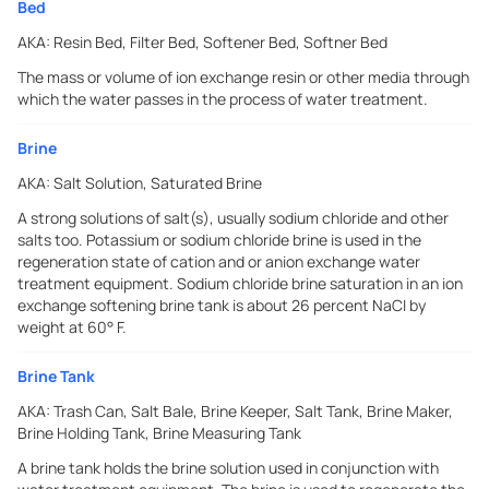
Bed
AKA:
Resin Bed, Filter Bed, Softener Bed, Softner Bed
The mass or volume of ion exchange resin or other media through
which the water passes in the process of water treatment.
Brine
AKA:
Salt Solution, Saturated Brine
A strong solutions of salt(s), usually sodium chloride and other
salts too. Potassium or sodium chloride brine is used in the
regeneration state of cation and or anion exchange water
treatment equipment. Sodium chloride brine saturation in an ion
exchange softening brine tank is about 26 percent NaCI by
weight at 60° F.
Brine Tank
AKA:
Trash Can, Salt Bale, Brine Keeper, Salt Tank, Brine Maker,
Brine Holding Tank, Brine Measuring Tank
A brine tank holds the brine solution used in conjunction with