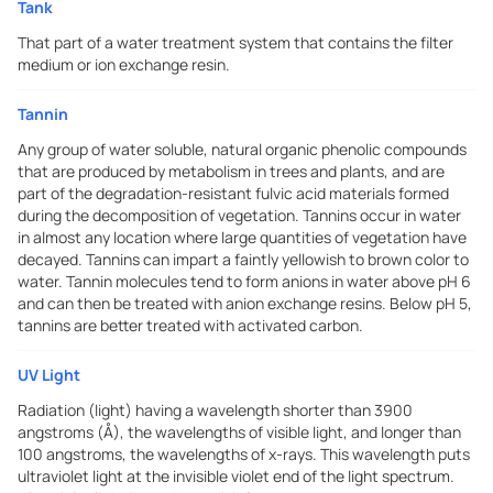
Tank
That part of a water treatment system that contains the filter
medium or ion exchange resin.
Tannin
Any group of water soluble, natural organic phenolic compounds
that are produced by metabolism in trees and plants, and are
part of the degradation-resistant fulvic acid materials formed
during the decomposition of vegetation. Tannins occur in water
in almost any location where large quantities of vegetation have
decayed. Tannins can impart a faintly yellowish to brown color to
water. Tannin molecules tend to form anions in water above pH 6
and can then be treated with anion exchange resins. Below pH 5,
tannins are better treated with activated carbon.
UV Light
Radiation (light) having a wavelength shorter than 3900
angstroms (Å), the wavelengths of visible light, and longer than
100 angstroms, the wavelengths of x-rays. This wavelength puts
ultraviolet light at the invisible violet end of the light spectrum.