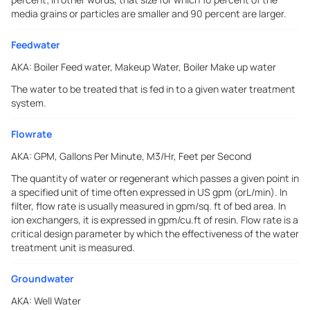
media grains or particles are smaller and 90 percent are larger.
Feedwater
AKA:
Boiler Feed water, Makeup Water, Boiler Make up water
The water to be treated that is fed in to a given water treatment
system.
Flowrate
AKA:
GPM, Gallons Per Minute, M3/Hr, Feet per Second
The quantity of water or regenerant which passes a given point in
a specified unit of time often expressed in US gpm (orL/min). In
filter, flow rate is usually measured in gpm/sq. ft of bed area. In
ion exchangers, it is expressed in gpm/cu.ft of resin. Flow rate is a
critical design parameter by which the effectiveness of the water
treatment unit is measured.
Groundwater
AKA:
Well Water